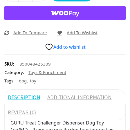
Add To Compare
Add To Wishlist
Add to wishlist
SKU:
850048425309
Category:
Toys & Enrichment
,
Tags:
dog
toy
DESCRIPTION
ADDITIONAL INFORMATION
REVIEWS (0)
GURU Treat Challenger Dispenser Dog Toy
1ea/MD – Premium quality dog toys interactive