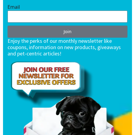
Email
Join
Enjoy the perks of our monthly newsletter like
coupons, information on new products, giveaways
and pet-centric articles!