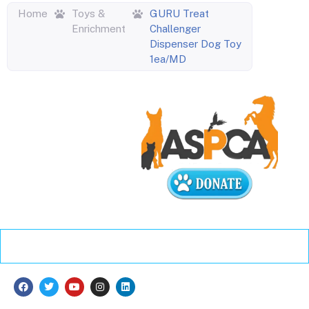
Home
Toys &
GURU Treat
Enrichment
Challenger
Dispenser Dog Toy
1ea/MD