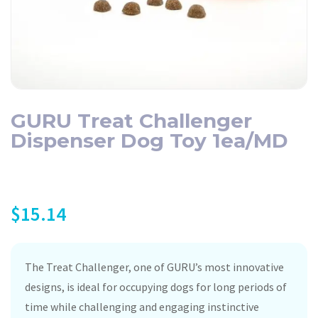
GURU Treat Challenger
Dispenser Dog Toy 1ea/MD
$
15.14
The Treat Challenger, one of GURU’s most innovative
designs, is ideal for occupying dogs for long periods of
time while challenging and engaging instinctive