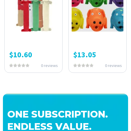
$
10.60
$
13.05
0 reviews
0 reviews
ONE SUBSCRIPTION.
ENDLESS VALUE.