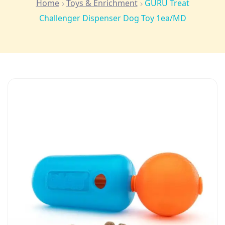
Home
Toys & Enrichment
GURU Treat
Challenger Dispenser Dog Toy 1ea/MD