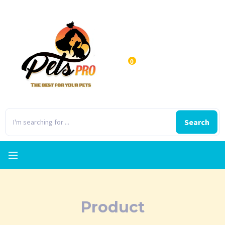
0
Search
Product