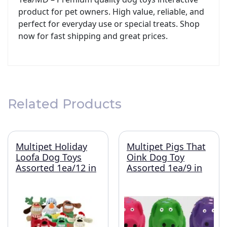
product for pet owners. High value, reliable, and
perfect for everyday use or special treats. Shop
now for fast shipping and great prices.
Related Products
Multipet Holiday
Multipet Pigs That
Loofa Dog Toys
Oink Dog Toy
Assorted 1ea/12 in
Assorted 1ea/9 in