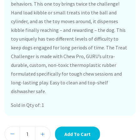
behaviors. This one toy brings twice the challenge!
Hand load kibble or small treats into the ball and
cylinder, and as the toy moves around, it dispenses
kibble finally reaching – and rewarding – the dog. This
toy uniquely has two different levels of difficulty to
keep dogs engaged for long periods of time. The Treat
Challenger is made with Chew Pro, GURU’s ultra-
durable, custom, non-toxic thermoplastic rubber
formulated specifically for tough chew sessions and
long-lasting play. Easy to clean and top-shelf
dishwasher safe.
Sold in Qty of: 1
Add To Cart