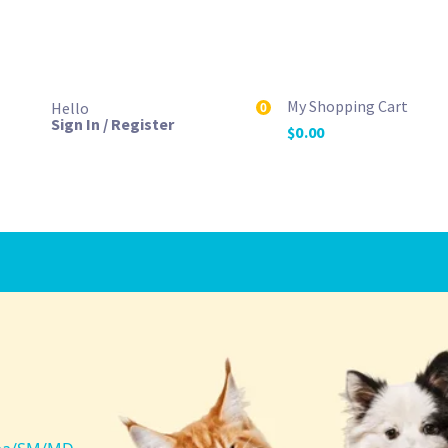
My Shopping Cart
Hello
0
Sign In / Register
$
0.00