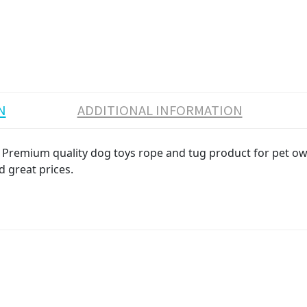
N
ADDITIONAL INFORMATION
emium quality dog toys rope and tug product for pet owner
d great prices.