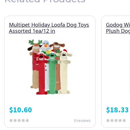
Multipet Holiday Loofa Dog Toys
Godog Wil
Assorted 1ea/12 in
Plush Do
$
10.60
$
18.33
0 reviews