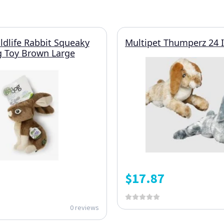
dlife Rabbit Squeaky
Multipet Thumperz 24 
g Toy Brown Large
$
17.87
0 reviews