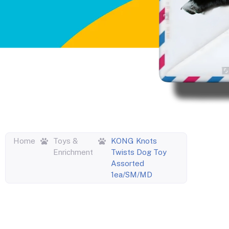
Home
Toys &
KONG Knots
Enrichment
Twists Dog Toy
Assorted
1ea/SM/MD