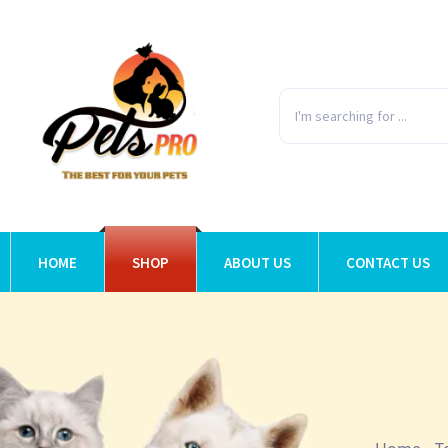
HOME
SHOP
ABOUT US
CONTACT US