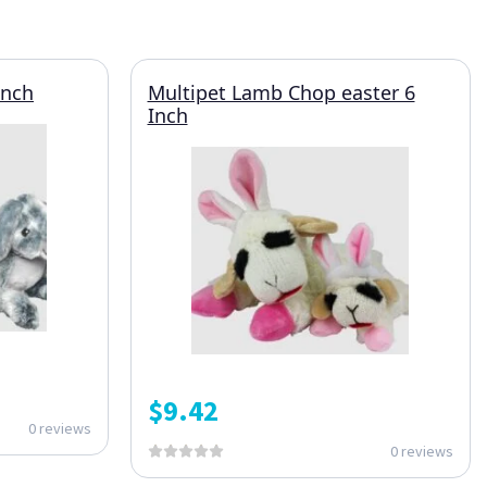
Inch
Multipet Lamb Chop easter 6
Inch
$
9.42
0 reviews
0 reviews