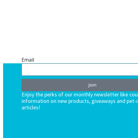
ONE SUBSCRIPTION.
ENDLESS VALUE.
Email
Join
Enjoy the perks of our monthly newsletter like co
information on new products, giveaways and pet-c
articles!