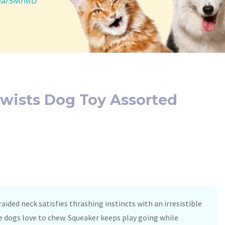
1ea/SM/MD
wists Dog Toy Assorted
ided neck satisfies thrashing instincts with an irresistible
e dogs love to chew. Squeaker keeps play going while