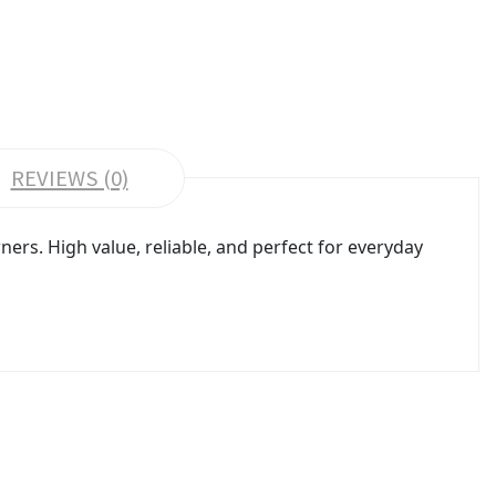
REVIEWS (0)
s. High value, reliable, and perfect for everyday