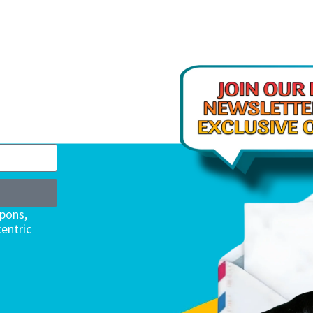
upons,
entric