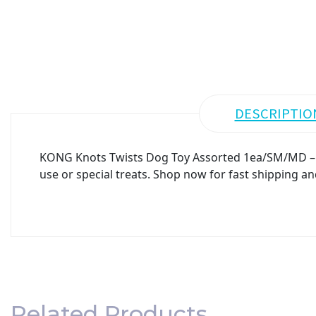
DESCRIPTIO
KONG Knots Twists Dog Toy Assorted 1ea/SM/MD – Pr
use or special treats. Shop now for fast shipping an
Related Products