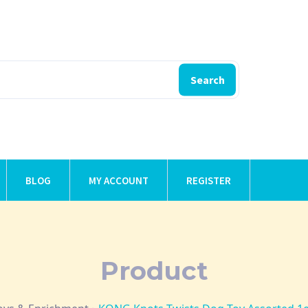
Search
BLOG
MY ACCOUNT
REGISTER
Product