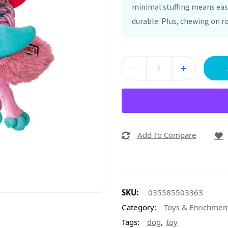
minimal stuffing means easy
durable. Plus, chewing on r
Add To Compare
SKU:
035585503363
Category:
Toys & Enrichmen
,
Tags:
dog
toy