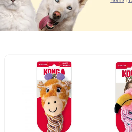
Home
T