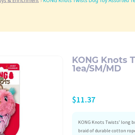
oys & Enrichment
KONG Knots Twists Dog Toy Assorted 
KONG Knots T
1ea/SM/MD
$
11.37
KONG Knots Twists’ long bra
braid of durable cotton rop