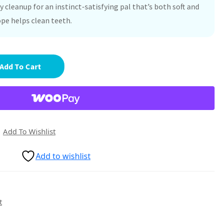
 cleanup for an instinct-satisfying pal that’s both soft and
ope helps clean teeth.
Add To Cart
Add To Wishlist
Add to wishlist
t