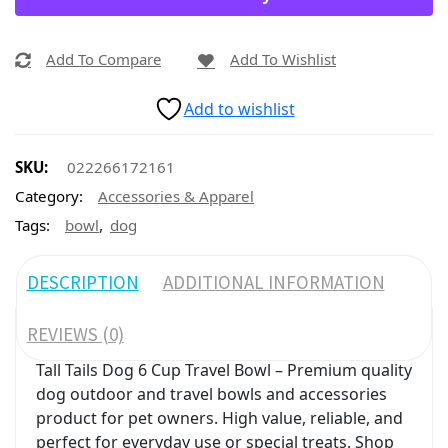
Add To Compare
Add To Wishlist
Add to wishlist
SKU:
022266172161
Category:
Accessories & Apparel
,
Tags:
bowl
dog
DESCRIPTION
ADDITIONAL INFORMATION
REVIEWS (0)
Tall Tails Dog 6 Cup Travel Bowl – Premium quality
dog outdoor and travel bowls and accessories
product for pet owners. High value, reliable, and
perfect for everyday use or special treats. Shop