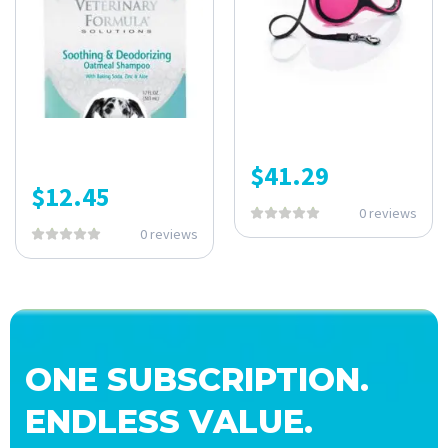
$
41.29
$
12.45
0 reviews
0 reviews
ONE SUBSCRIPTION.
ENDLESS VALUE.