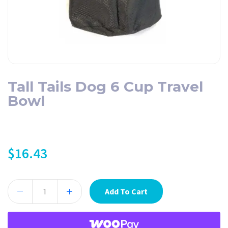
Tall Tails Dog 6 Cup Travel
Bowl
$
16.43
Add To Cart