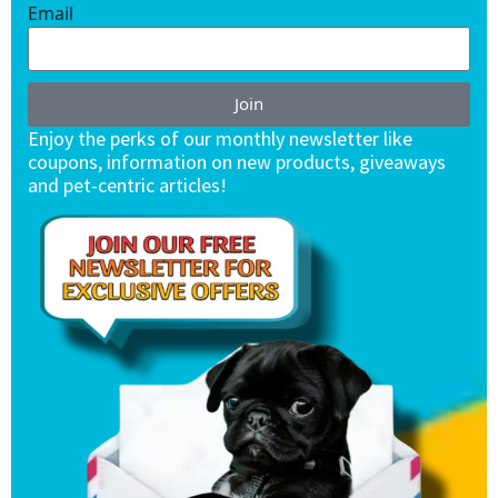
Email
Join
Enjoy the perks of our monthly newsletter like
coupons, information on new products, giveaways
and pet-centric articles!