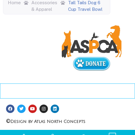
Home
Accessories
Tall Tails Dog 6
& Apparel
Cup Travel Bowl
©
Design by Atlas North Concepts