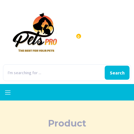
0
Search
Product