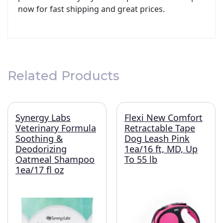
now for fast shipping and great prices.
Related Products
Synergy Labs
Flexi New Comfort
Veterinary Formula
Retractable Tape
Soothing &
Dog Leash Pink
Deodorizing
1ea/16 ft, MD, Up
Oatmeal Shampoo
To 55 lb
1ea/17 fl oz