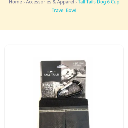
Home
Accessories & Apparel
Tall Tails Dog 6 Cup
Travel Bowl