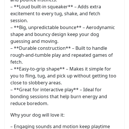
– **Loud built-in squeaker** – Adds extra
excitement to every tug, shake, and fetch
session.
– **Big, unpredictable bounce** – Aerodynamic
shape and bouncy design keep your dog
guessing and moving.
– **Durable construction** – Built to handle
rough-and-tumble play and repeated games of
fetch.
– **Easy-to-grip shape** – Makes it simple for
you to fling, tug, and pick up without getting too
close to slobbery areas.
– **Great for interactive play** – Ideal for
bonding sessions that help burn energy and
reduce boredom.
Why your dog will love it:
– Engaging sounds and motion keep playtime