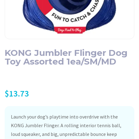
KONG Jumbler Flinger Dog
Toy Assorted 1ea/SM/MD
$
13.73
Launch your dog’s playtime into overdrive with the
KONG Jumbler Flinger. A rolling interior tennis ball,
loud squeaker, and big, unpredictable bounce keep