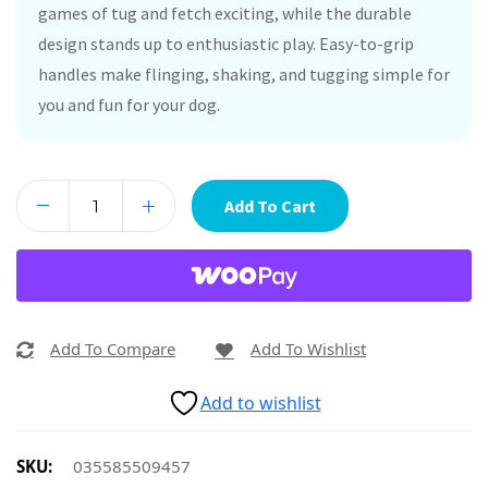
games of tug and fetch exciting, while the durable
design stands up to enthusiastic play. Easy-to-grip
handles make flinging, shaking, and tugging simple for
you and fun for your dog.
Add To Cart
Add To Compare
Add To Wishlist
Add to wishlist
SKU:
035585509457