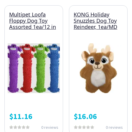
Multipet Loofa
KONG Holiday
Floppy Dog Toy
Snuzzles Dog Toy
Assorted 1ea/12 in
Reindeer, 1ea/MD
$
11.16
$
16.06
0 reviews
0 reviews