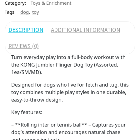
Category:
Toys & Enrichment
,
Tags:
dog
toy
DESCRIPTION
ADDITIONAL INFORMATION
REVIEWS (0)
Turn everyday play into a full-body workout with
the KONG Jumbler Flinger Dog Toy (Assorted,
1ea/SM/MD).
Designed for dogs who live for fetch and tug, this
toy combines multiple play styles in one durable,
easy-to-throw design.
Key features:
– **Rolling interior tennis ball** – Captures your
dog’s attention and encourages natural chase
and pounce instincts.