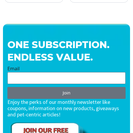
ONE SUBSCRIPTION.
ENDLESS VALUE.
Email
Join
Enjoy the perks of our monthly newsletter like
coupons, information on new products, giveaways
and pet-centric articles!