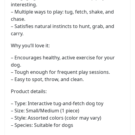
interesting.
– Multiple ways to play: tug, fetch, shake, and
chase.
– Satisfies natural instincts to hunt, grab, and
carry.
Why you’ll love it:
– Encourages healthy, active exercise for your
dog.
– Tough enough for frequent play sessions.
– Easy to spot, throw, and clean.
Product details:
– Type: Interactive tug-and-fetch dog toy
– Size: Small/Medium (1 piece)
– Style: Assorted colors (color may vary)
– Species: Suitable for dogs