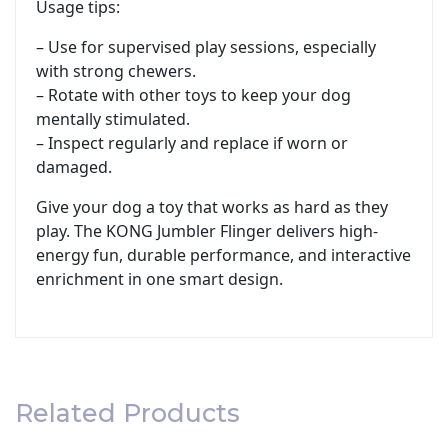
Usage tips:
– Use for supervised play sessions, especially
with strong chewers.
– Rotate with other toys to keep your dog
mentally stimulated.
– Inspect regularly and replace if worn or
damaged.
Give your dog a toy that works as hard as they
play. The KONG Jumbler Flinger delivers high-
energy fun, durable performance, and interactive
enrichment in one smart design.
Related Products