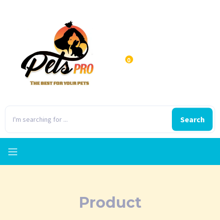
0
Search
Product