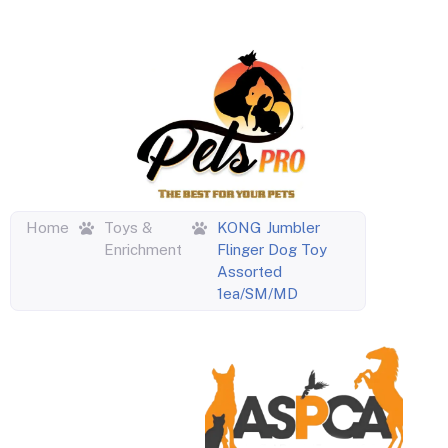
Home
Toys &
KONG Jumbler
Enrichment
Flinger Dog Toy
Assorted
1ea/SM/MD