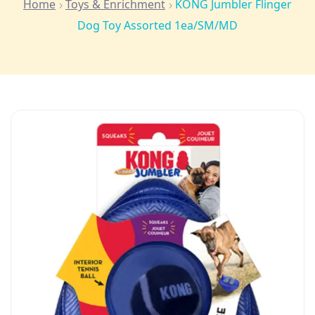
Home
Toys & Enrichment
KONG Jumbler Flinger
Dog Toy Assorted 1ea/SM/MD